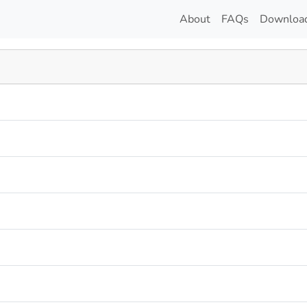
About
FAQs
Downloa