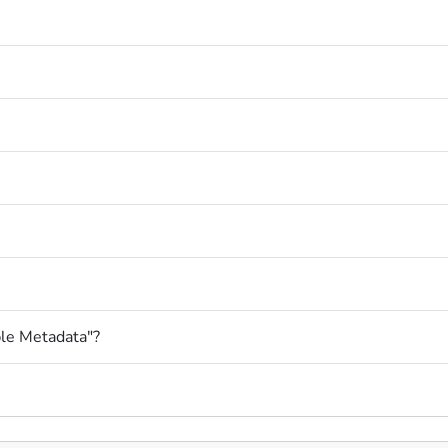
le Metadata"?