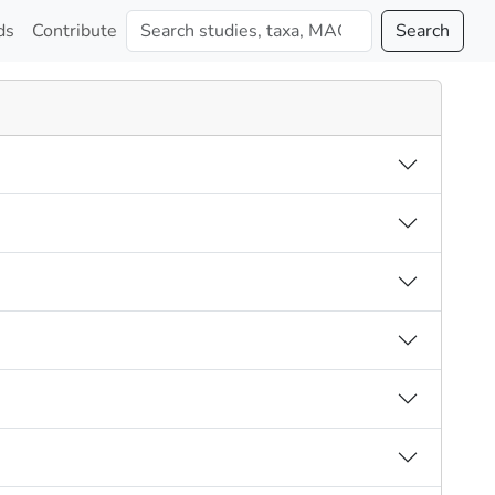
ds
Contribute
Search