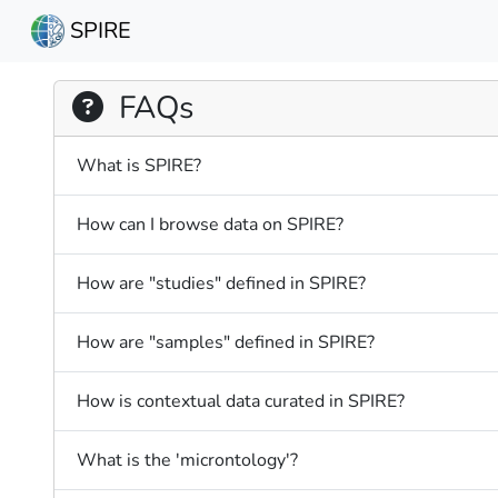
SPIRE
FAQs
What is SPIRE?
How can I browse data on SPIRE?
How are "studies" defined in SPIRE?
How are "samples" defined in SPIRE?
How is contextual data curated in SPIRE?
What is the 'microntology'?