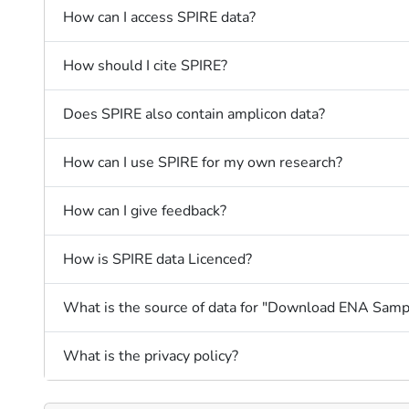
How can I access SPIRE data?
How should I cite SPIRE?
Does SPIRE also contain amplicon data?
How can I use SPIRE for my own research?
How can I give feedback?
How is SPIRE data Licenced?
What is the source of data for "Download ENA Samp
What is the privacy policy?