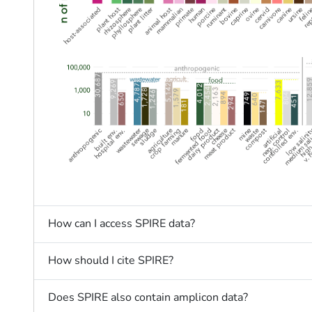
How can I access SPIRE data?
How should I cite SPIRE?
Does SPIRE also contain amplicon data?