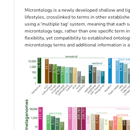
Microntology is a newly developed shallow and lig
lifestyles, crosslinked to terms in other establis
using a 'multiple tag' system, meaning that each 
microntology tags, rather than one specific term in
flexibility, yet compatibility to established ontolo
microntology terms and additional information is a