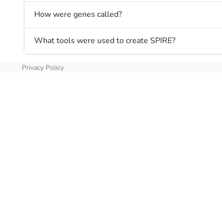
How were genes called?
What tools were used to create SPIRE?
Privacy Policy