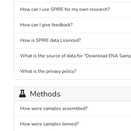
How can I use SPIRE for my own research?
How can I give feedback?
How is SPIRE data Licenced?
What is the source of data for "Download ENA Samp
What is the privacy policy?
Methods
How were samples assembled?
How were samples binned?