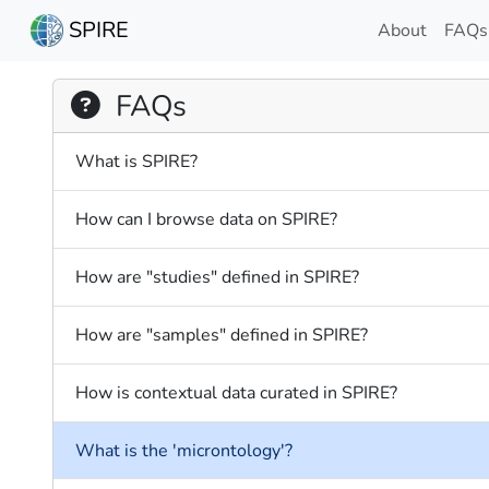
SPIRE
About
FAQs
FAQs
What is SPIRE?
How can I browse data on SPIRE?
How are "studies" defined in SPIRE?
How are "samples" defined in SPIRE?
How is contextual data curated in SPIRE?
What is the 'microntology'?